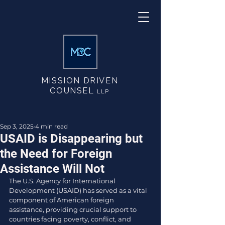
MISSION DRIVEN
COUNSEL
LLP
Sep 3, 2025
4 min read
USAID is Disappearing but
the Need for Foreign
Assistance Will Not
The U.S. Agency for International 
Development (USAID) has served as a vital 
component of American foreign 
assistance, providing crucial support to 
countries facing poverty, conflict, and 