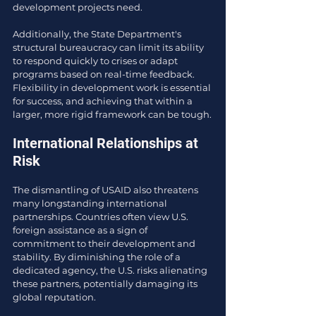
development projects need.
Additionally, the State Department's 
structural bureaucracy can limit its ability 
to respond quickly to crises or adapt 
programs based on real-time feedback. 
Flexibility in development work is essential 
for success, and achieving that within a 
larger, more rigid framework can be tough.
International Relationships at 
Risk
The dismantling of USAID also threatens 
many longstanding international 
partnerships. Countries often view U.S. 
foreign assistance as a sign of 
commitment to their development and 
stability. By diminishing the role of a 
dedicated agency, the U.S. risks alienating 
these partners, potentially damaging its 
global reputation.