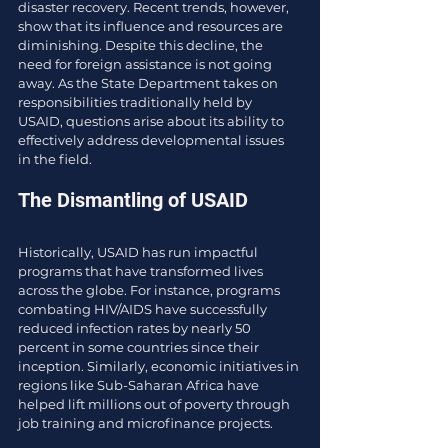
disaster recovery. Recent trends, however, 
show that its influence and resources are 
diminishing. Despite this decline, the 
need for foreign assistance is not going 
away. As the State Department takes on 
responsibilities traditionally held by 
USAID, questions arise about its ability to 
effectively address developmental issues 
in the field.
The Dismantling of USAID
Historically, USAID has run impactful 
programs that have transformed lives 
across the globe. For instance, programs 
combating HIV/AIDS have successfully 
reduced infection rates by nearly 50 
percent in some countries since their 
inception. Similarly, economic initiatives in 
regions like Sub-Saharan Africa have 
helped lift millions out of poverty through 
job training and microfinance projects.