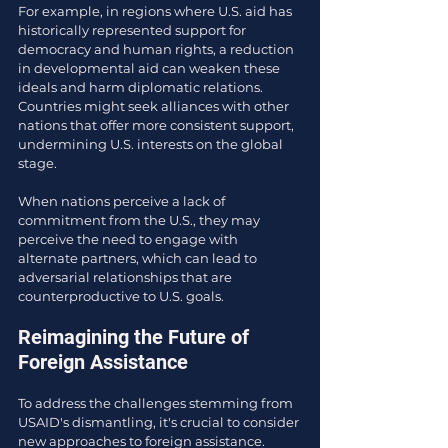
For example, in regions where U.S. aid has 
historically represented support for 
democracy and human rights, a reduction 
in developmental aid can weaken these 
ideals and harm diplomatic relations. 
Countries might seek alliances with other 
nations that offer more consistent support, 
undermining U.S. interests on the global 
stage.
When nations perceive a lack of 
commitment from the U.S., they may 
perceive the need to engage with 
alternate partners, which can lead to 
adversarial relationships that are 
counterproductive to U.S. goals.
Reimagining the Future of 
Foreign Assistance
To address the challenges stemming from 
USAID's dismantling, it's crucial to consider 
new approaches to foreign assistance. 