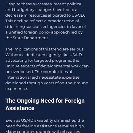
Despite these successes, recent political 
and budgetary changes have led to a 
decrease in resources allocated to USAID. 
This decline reflects a broader trend of 
sidelining specialized agencies in favor of 
a unified foreign policy approach led by 
the State Department.
The implications of this trend are serious. 
Without a dedicated agency like USAID 
advocating for targeted programs, the 
unique aspects of developmental work can 
be overlooked. The complexities of 
international aid necessitate expertise 
developed through years of on-the-ground 
experience.
The Ongoing Need for Foreign 
Assistance
Even as USAID’s visibility diminishes, the 
need for foreign assistance remains high. 
Many countries grapple with obstacles 