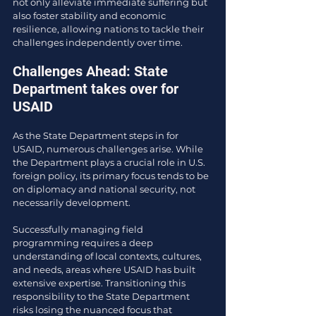
not only alleviate immediate suffering but 
also foster stability and economic 
resilience, allowing nations to tackle their 
challenges independently over time.
Challenges Ahead: State 
Department takes over for 
USAID
As the State Department steps in for 
USAID, numerous challenges arise. While 
the Department plays a crucial role in U.S. 
foreign policy, its primary focus tends to be 
on diplomacy and national security, not 
necessarily development.
Successfully managing field 
programming requires a deep 
understanding of local contexts, cultures, 
and needs, areas where USAID has built 
extensive expertise. Transitioning this 
responsibility to the State Department 
risks losing the nuanced focus that 