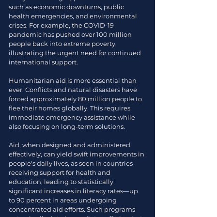
such as economic downturns, public 
health emergencies, and environmental 
crises. For example, the COVID-19 
pandemic has pushed over 100 million 
people back into extreme poverty, 
illustrating the urgent need for continued 
international support.
Humanitarian aid is more essential than 
ever. Conflicts and natural disasters have 
forced approximately 80 million people to 
flee their homes globally. This requires 
immediate emergency assistance while 
also focusing on long-term solutions.
Aid, when designed and administered 
effectively, can yield swift improvements in 
people's daily lives, as seen in countries 
receiving support for health and 
education, leading to statistically 
significant increases in literacy rates—up 
to 90 percent in areas undergoing 
concentrated aid efforts. Such programs 