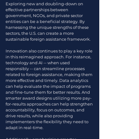
Exploring new and doubling-down on 
effective partnerships between 
government, NGOs, and private sector 
entities can be a beneficial strategy. By 
harnessing the unique strengths of these 
sectors, the U.S. can create a more 
sustainable foreign assistance framework.
Innovation also continues to play a key role 
in this reimagined approach. For instance, 
technology and AI -- when used 
responsibly -- can streamline processes 
related to foreign assistance, making them 
more effective and timely. Data analytics 
can help evaluate the impact of programs 
and fine-tune them for better results. And 
smarter award designs utilizing more pay-
for-results approaches can help strengthen 
accountability, focus on outcomes, and 
drive results, while also providing 
implementers the flexibility they need to 
adapt in real-time. 