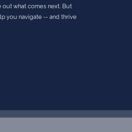
re out what comes next. But
lp you navigate -- and thrive