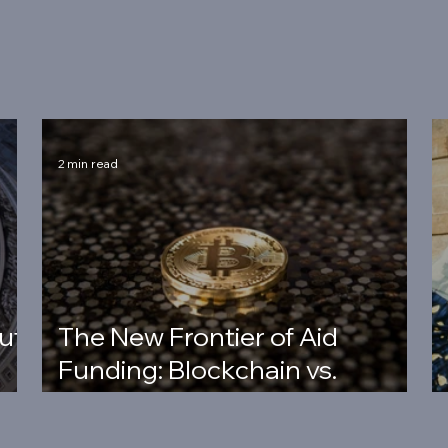
2 min read
ut
The New Frontier of Aid
Funding: Blockchain vs.
Banking