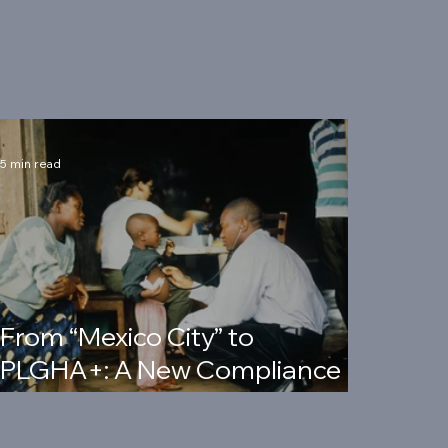
5 min read
From “Mexico City” to
PLGHA+: A New Compliance
Era for Foreign Assistance