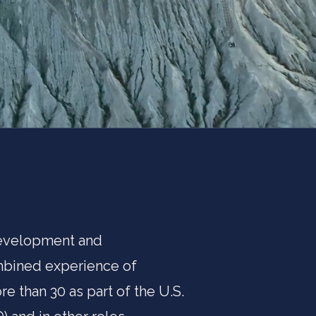
 development and
ombined experience of
e than 30 as part of the U.S.