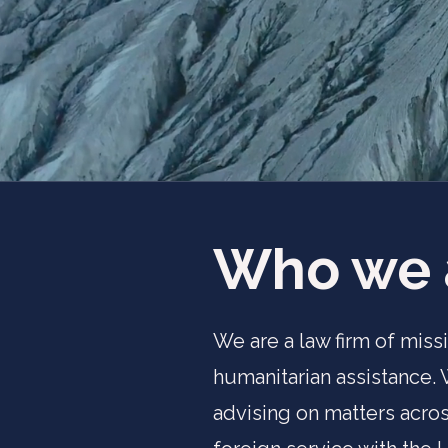
Who we 
We are a law firm of miss
humanitarian assistance.
advising on matters acros