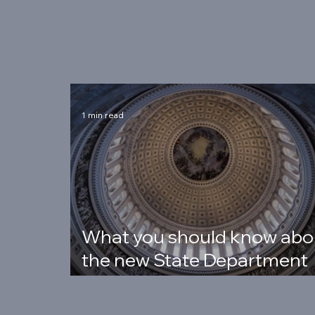
Latest Posts
1 min read
What you should know abo
the new State Department
rules (PHFFA)