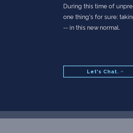
During this time of unpre
one thing's for sure: taki
-- in this new normal.​
Let's Chat.