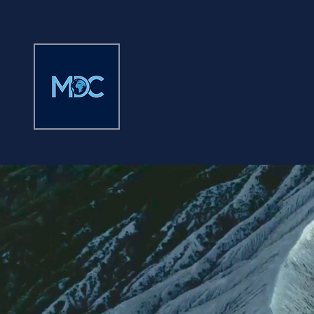
MISSION DRIVEN
COUNSEL
LLP