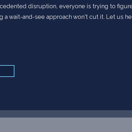
cedented disruption, everyone is trying to figu
ng a wait-and-see approach won't cut it. Let us he