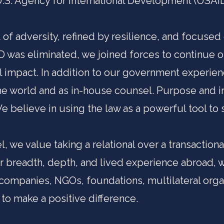
U.S. Agency for International Development (USAID)
 of adversity, refined by resilience, and focused
 was eliminated, we joined forces to continue
l impact. In addition to our government experien
the world and as in-house counsel. Purpose and i
 believe in using the law as a powerful tool to 
, we value taking a relational over a transactio
ur breadth, depth, and lived experience abroad, 
companies, NGOs, foundations, multilateral orga
to make a positive difference.