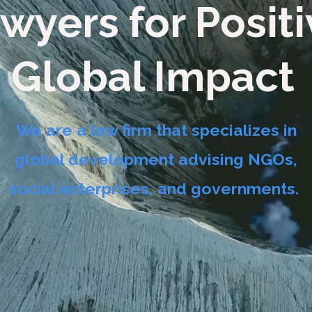
wyers for Posit
Global Impact
We are a law firm that specializes in
global development advising NGOs,
social enterprises, and governments.