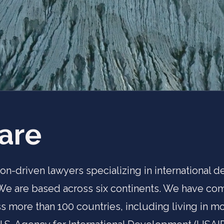
are
ion-driven lawyers specializing in international
 We are based across six continents. We have c
s more than 100 countries, including living in mor