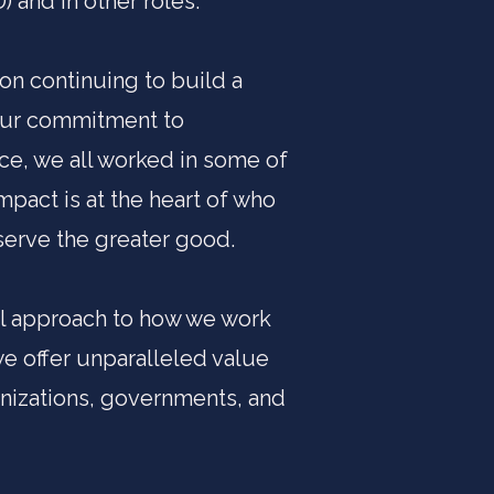
 and in other roles.
 on continuing to build a
 our commitment to
ce, we all worked in some of
mpact is at the heart of who
serve the greater good.
nal approach to how we work
we offer unparalleled value
nizations, governments, and