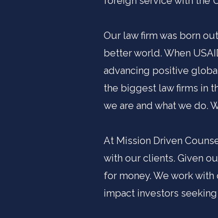
foreign service with the 
Our law firm was born out
better world. When USAID
advancing positive globa
the biggest law firms in 
we are and what we do. We
At Mission Driven Counsel
with our clients. Given o
for money. We work with 
impact investors seeking 